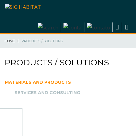
HOME
PRODUCTS / SOLUTIONS
PRODUCTS / SOLUTIONS
MATERIALS AND PRODUCTS
SERVICES AND CONSULTING