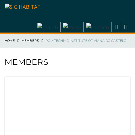
HOME
MEMBERS
POLYTECHNIC INSTITUTE OF VIANA DO CASTELO
MEMBERS