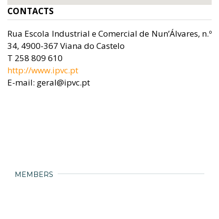
CONTACTS
Rua Escola Industrial e Comercial de Nun’Álvares, n.º
34, 4900-367 Viana do Castelo
T 258 809 610
http://www.ipvc.pt
E-mail: geral@ipvc.pt
MEMBERS