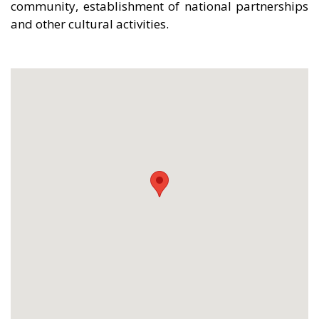
community, establishment of national partnerships
and other cultural activities.