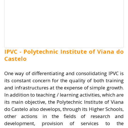
IPVC - Polytechnic Institute of Viana do
Castelo
One way of differentiating and consolidating IPVC is
its constant concern for the quality of both training
and infrastructures at the expense of simple growth.
In addition to teaching / learning activities, which are
its main objective, the Polytechnic Institute of Viana
do Castelo also develops, through its Higher Schools,
other actions in the fields of research and
development, provision of services to the