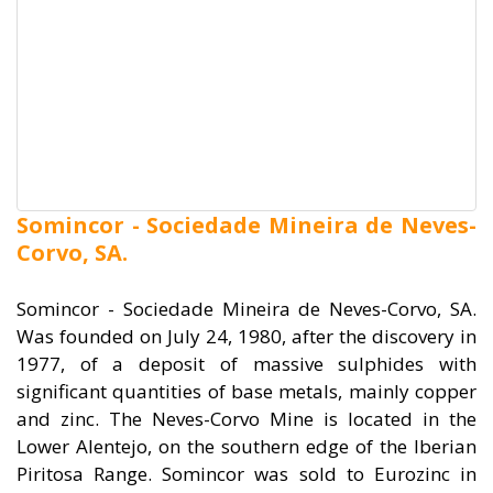
Somincor - Sociedade Mineira de Neves-
Corvo, SA.
Somincor - Sociedade Mineira de Neves-Corvo, SA.
Was founded on July 24, 1980, after the discovery in
1977, of a deposit of massive sulphides with
significant quantities of base metals, mainly copper
and zinc. The Neves-Corvo Mine is located in the
Lower Alentejo, on the southern edge of the Iberian
Piritosa Range. Somincor was sold to Eurozinc in