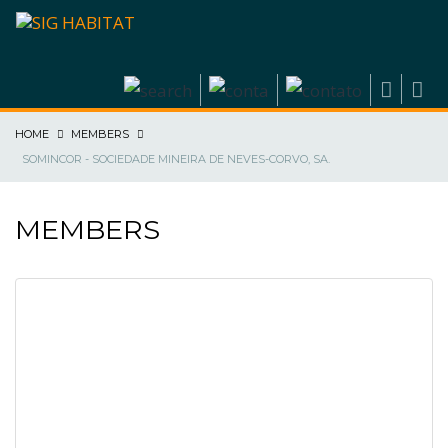
HOME
MEMBERS
SOMINCOR - SOCIEDADE MINEIRA DE NEVES-CORVO, SA.
MEMBERS