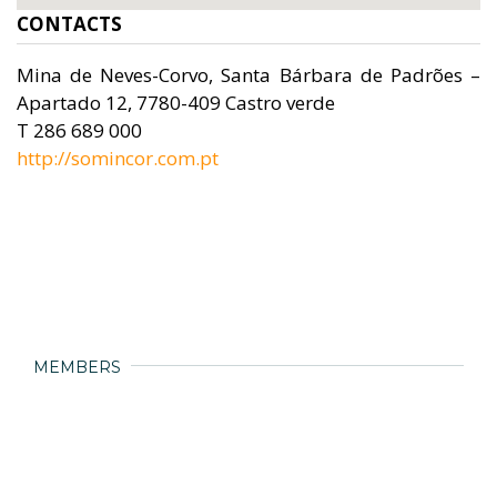
CONTACTS
Mina de Neves-Corvo, Santa Bárbara de Padrões –
Apartado 12, 7780-409 Castro verde
T 286 689 000
http://somincor.com.pt
MEMBERS