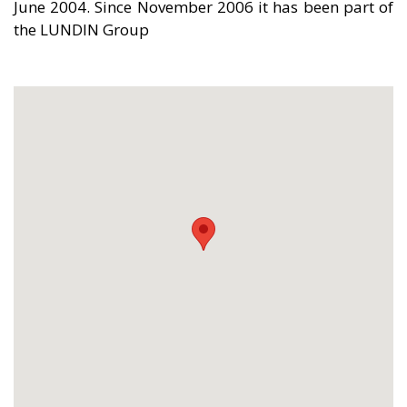
June 2004. Since November 2006 it has been part of
the LUNDIN Group