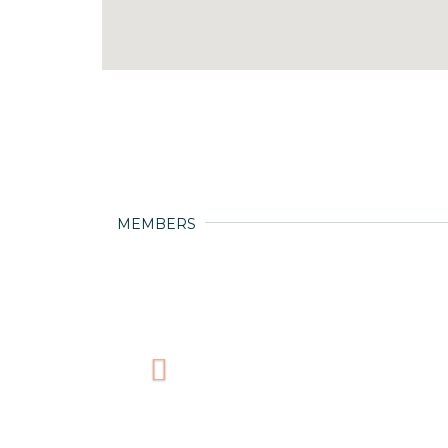
MEMBERS