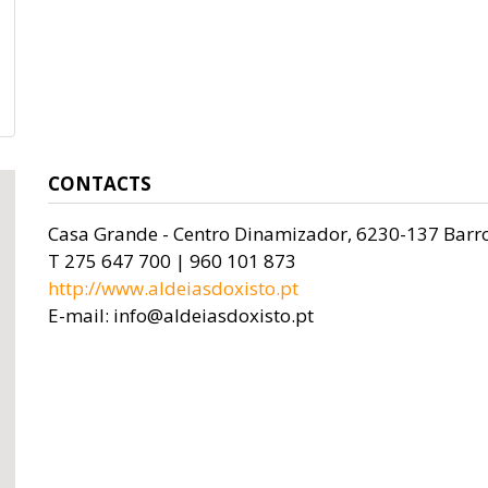
CONTACTS
Casa Grande - Centro Dinamizador, 6230-137 Barr
T 275 647 700 | 960 101 873
http://www.aldeiasdoxisto.pt
E-mail: info@aldeiasdoxisto.pt