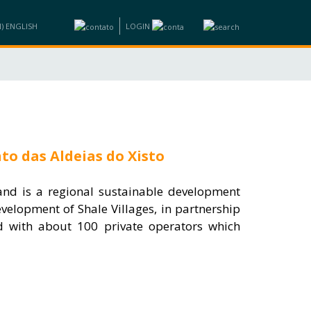
LOGIN
ND BUSINESS
INFORMATION
TRAINING
CONTACTS
to das Aldeias do Xisto
 and is a regional sustainable development
velopment of Shale Villages, in partnership
nd with about 100 private operators which