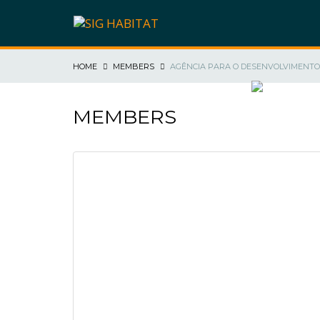
HOME
MEMBERS
AGÊNCIA PARA O DESENVOLVIMENTO 
SIG HABIT
MEMBERS