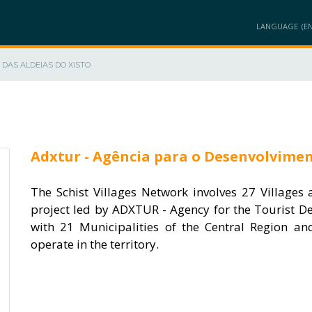
LANGUAGE
DAS ALDEIAS DO XISTO
AT
MEMBERS
PROJECTS
PRODUCTS / SOLUTIONS
INNOVATION A
Adxtur - Agência para o Desenvolvimen
The Schist Villages Network involves 27 Villages
project led by ADXTUR - Agency for the Tourist De
with 21 Municipalities of the Central Region a
operate in the territory.