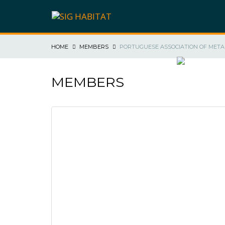
HOME
MEMBERS
PORTUGUESE ASSOCIATION OF META
SIG HABIT
MEMBERS