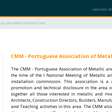
LANGUAGE
LLIC AND MIXED CONSTRUCTION
AT
MEMBERS
PROJECTS
PRODUCTS / SOLUTIONS
INNOVATION A
CMM - Portuguese Association of Metal
The CMM - Portuguese Association of Metallic an
the time of the I National Meeting of Metallic 
installation commission. This association is a
promotion and technical disclosure in the area o
together all those interested in metallic and mi
Architects, Construction Directors, Builders, Manuf
and Teaching activities in this area. The CMM als