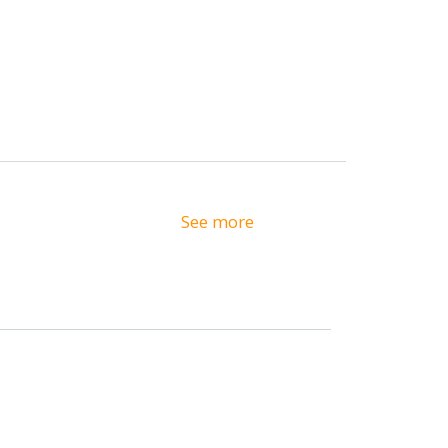
See more