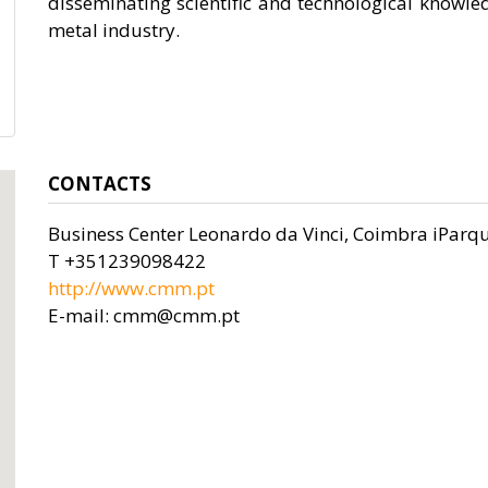
disseminating scientific and technological knowle
metal industry.
CONTACTS
Business Center Leonardo da Vinci, Coimbra iParqu
T +351239098422
http://www.cmm.pt
E-mail: cmm@cmm.pt