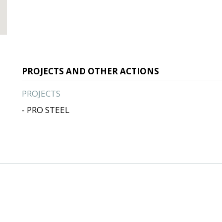
PROJECTS AND OTHER ACTIONS
PROJECTS
- PRO STEEL