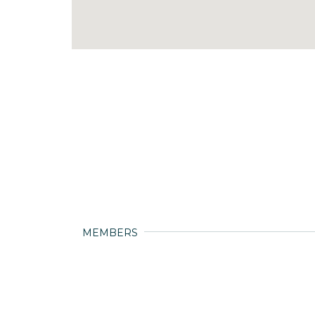
MEMBERS