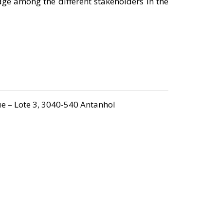
dge among the different stakeholders in the
e – Lote 3, 3040-540 Antanhol