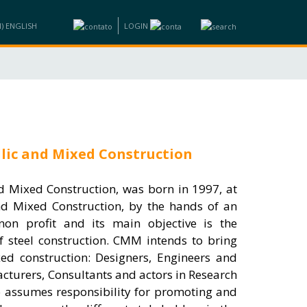
LOGIN
ND BUSINESS
INFORMATION
TRAINING
CONTACTS
lic and Mixed Construction
d Mixed Construction, was born in 1997, at
and Mixed Construction, by the hands of an
 non profit and its main objective is the
f steel construction. CMM intends to bring
xed construction: Designers, Engineers and
acturers, Consultants and actors in Research
o assumes responsibility for promoting and