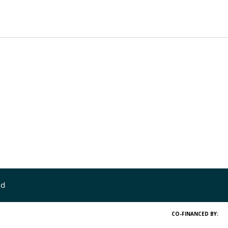
ed
CO-FINANCED BY: