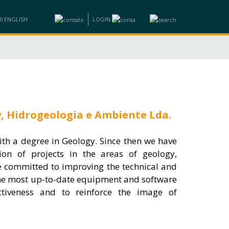
LOGIN
ND BUSINESS
INFORMATION
TRAINING
CONTACTS
y, Hidrogeologia e Ambiente Lda.
th a degree in Geology. Since then we have
ion of projects in the areas of geology,
e committed to improving the technical and
the most up-to-date equipment and software
ctiveness and to reinforce the image of