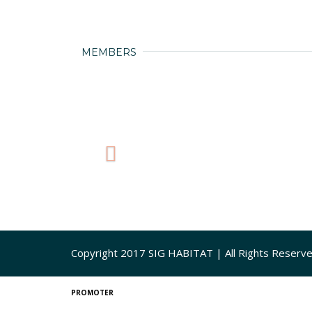
MEMBERS
Copyright 2017 SIG HABITAT | All Rights Reserv
PROMOTER