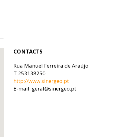
CONTACTS
Rua Manuel Ferreira de Araújo
T 253138250
http://www.sinergeo.pt
E-mail: geral@sinergeo.pt