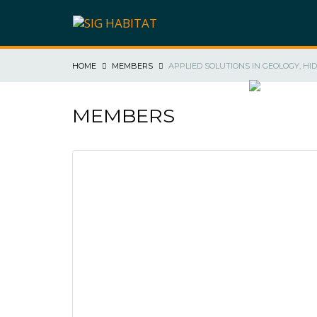
HOME
MEMBERS
APPLIED SOLUTIONS IN GEOLOGY, HI
SIG HABIT
MEMBERS