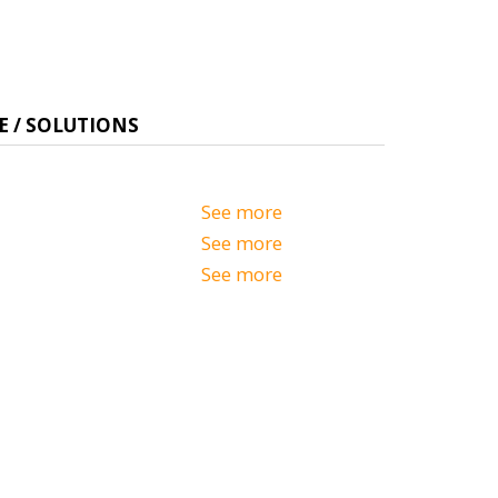
E / SOLUTIONS
See more
See more
See more