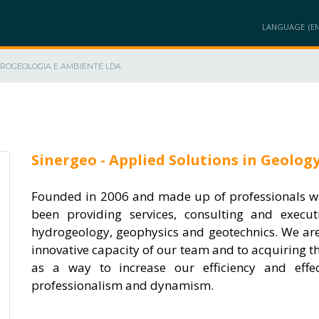
LANGUAGE
DROGEOLOGIA E AMBIENTE LDA.
AT
MEMBERS
PROJECTS
PRODUCTS / SOLUTIONS
INNOVATION A
Sinergeo - Applied Solutions in Geolog
Founded in 2006 and made up of professionals wi
been providing services, consulting and execut
hydrogeology, geophysics and geotechnics. We ar
innovative capacity of our team and to acquiring 
as a way to increase our efficiency and effe
professionalism and dynamism.