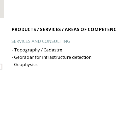
Next
PRODUCTS / SERVICES / AREAS OF COMPETENC
SERVICES AND CONSULTING
- Topography / Cadastre
- Georadar for infrastructure detection
- Geophysics