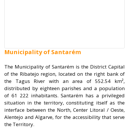
Municipality of Santarém
The Municipality of Santarém is the District Capital
of the Ribatejo region, located on the right bank of
the Tagus River with an area of 552.54 km²,
distributed by eighteen parishes and a population
of 61 222 inhabitants. Santarém has a privileged
situation in the territory, constituting itself as the
interface between the North, Center Litoral / Oeste,
Alentejo and Algarve, for the accessibility that serve
the Territory.