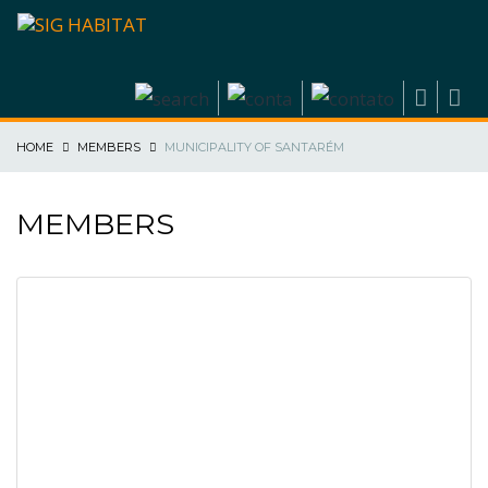
HOME
MEMBERS
MUNICIPALITY OF SANTARÉM
MEMBERS