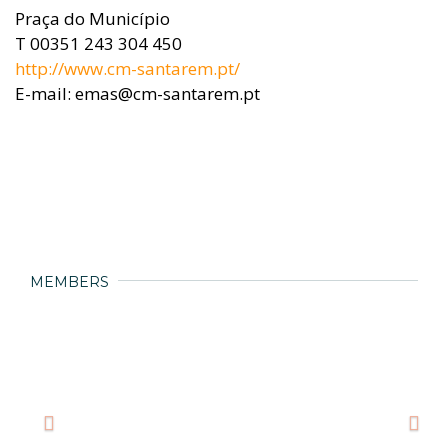
Praça do Município
T 00351 243 304 450
http://www.cm-santarem.pt/
E-mail: emas@cm-santarem.pt
MEMBERS