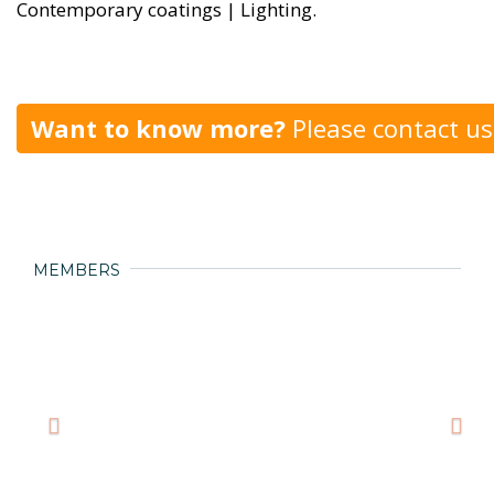
Contemporary coatings | Lighting.
Want to know more?
Please contact us
MEMBERS