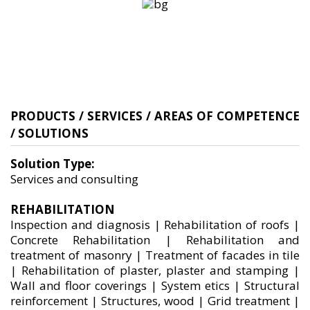
PRODUCTS / SERVICES / AREAS OF COMPETENCE
/ SOLUTIONS
Solution Type:
Services and consulting
REHABILITATION
Inspection and diagnosis | Rehabilitation of roofs |
Concrete Rehabilitation | Rehabilitation and
treatment of masonry | Treatment of facades in tile
| Rehabilitation of plaster, plaster and stamping |
Wall and floor coverings | System etics | Structural
reinforcement | Structures, wood | Grid treatment |