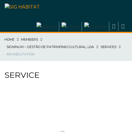
HOME
MEMBERS
SIGNINUM – GESTÃO DE PATRIMÓNIO CULTURAL, LDA
SERVICES
REHABILITATION
SERVICE